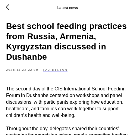
Latest news
Best school feeding practices
from Russia, Armenia,
Kyrgyzstan discussed in
Dushanbe
2025-11-22 22:39
TAJIKISTAN
The second day of the CIS International School Feeding
Forum in Dushanbe centered on workshops and panel
discussions, with participants exploring how education,
healthcare, and families can work together to support
children’s health and well-being.
Throughout the day, delegates shared their countries’