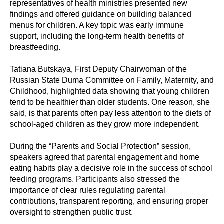
representatives of health ministries presented new
findings and offered guidance on building balanced
menus for children. A key topic was early immune
support, including the long-term health benefits of
breastfeeding.
Tatiana Butskaya, First Deputy Chairwoman of the
Russian State Duma Committee on Family, Maternity, and
Childhood, highlighted data showing that young children
tend to be healthier than older students. One reason, she
said, is that parents often pay less attention to the diets of
school-aged children as they grow more independent.
During the “Parents and Social Protection” session,
speakers agreed that parental engagement and home
eating habits play a decisive role in the success of school
feeding programs. Participants also stressed the
importance of clear rules regulating parental
contributions, transparent reporting, and ensuring proper
oversight to strengthen public trust.