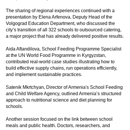
The sharing of regional experiences continued with a
presentation by Elena Arfenova, Deputy Head of the
Volgograd Education Department, who discussed the
city’s transition of all 322 schools to outsourced catering,
a major project that has already delivered positive results.
Aida Aftandilova, School Feeding Programme Specialist
at the UN World Food Programme in Kyrgyzstan,
contributed real-world case studies illustrating how to
build effective supply chains, run operations efficiently,
and implement sustainable practices.
Satenik Mkrtchyan, Director of Armenia's School Feeding
and Child Welfare Agency, outlined Armenia’s structured
approach to nutritional science and diet planning for
schools.
Another session focused on the link between school
meals and public health. Doctors, researchers, and