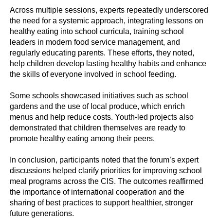
Across multiple sessions, experts repeatedly underscored
the need for a systemic approach, integrating lessons on
healthy eating into school curricula, training school
leaders in modern food service management, and
regularly educating parents. These efforts, they noted,
help children develop lasting healthy habits and enhance
the skills of everyone involved in school feeding.
Some schools showcased initiatives such as school
gardens and the use of local produce, which enrich
menus and help reduce costs. Youth-led projects also
demonstrated that children themselves are ready to
promote healthy eating among their peers.
In conclusion, participants noted that the forum’s expert
discussions helped clarify priorities for improving school
meal programs across the CIS. The outcomes reaffirmed
the importance of international cooperation and the
sharing of best practices to support healthier, stronger
future generations.