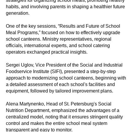
strategies for organizing school meals, promoting healthy
habits, and involving parents in shaping a healthier future
generation.
One of the key sessions, “Results and Future of School
Meal Programs,” focused on how to effectively upgrade
school canteens. Ministry representatives, regional
officials, international experts, and school catering
operators exchanged practical insights.
Sergei Uglov, Vice President of the Social and Industrial
Foodservice Institute (SIFI), presented a step-by-step
approach to modernizing school canteens, beginning with
a detailed assessment of each school's facilities and
equipment, followed by tailored improvement plans.
Alena Martynenko, Head of St. Petersburg's Social
Nutrition Department, emphasized the advantages of a
centralized model, noting that it ensures stringent quality
control and makes the entire school meal system
transparent and easy to monitor.