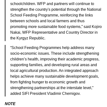
schoolchildren. WFP and partners will continue to
strengthen the country's potential through the National
School Feeding Programme, reinforcing the links
between schools and local farmers and thus
promoting more sustainable food systems,” said Kojiro
Nakai, WFP Representative and Country Director in
the Kyrgyz Republic.
“School Feeding Programmes help address many
socio-economic issues. These include strengthening
children’s health, improving their academic progress,
supporting families, and developing rural areas and
local agricultural production. An integrated approach
helps achieve many sustainable development goals,
from fighting hunger to economic growth and
strengthening partnerships at the interstate level,”
added SIFI President Vladimir Chernigov.
NOTE