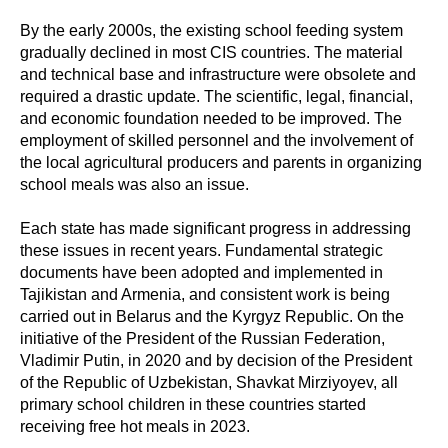
By the early 2000s, the existing school feeding system
gradually declined in most CIS countries. The material
and technical base and infrastructure were obsolete and
required a drastic update. The scientific, legal, financial,
and economic foundation needed to be improved. The
employment of skilled personnel and the involvement of
the local agricultural producers and parents in organizing
school meals was also an issue.
Each state has made significant progress in addressing
these issues in recent years. Fundamental strategic
documents have been adopted and implemented in
Tajikistan and Armenia, and consistent work is being
carried out in Belarus and the Kyrgyz Republic. On the
initiative of the President of the Russian Federation,
Vladimir Putin, in 2020 and by decision of the President
of the Republic of Uzbekistan, Shavkat Mirziyoyev, all
primary school children in these countries started
receiving free hot meals in 2023.