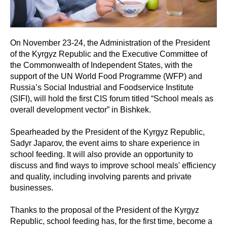
On November 23-24, the Administration of the President
of the Kyrgyz Republic and the Executive Committee of
the Commonwealth of Independent States, with the
support of the UN World Food Programme (WFP) and
Russia’s Social Industrial and Foodservice Institute
(SIFI), will hold the first CIS forum titled “School meals as
overall development vector” in Bishkek.
Spearheaded by the President of the Kyrgyz Republic,
Sadyr Japarov, the event aims to share experience in
school feeding. It will also provide an opportunity to
discuss and find ways to improve school meals' efficiency
and quality, including involving parents and private
businesses.
Thanks to the proposal of the President of the Kyrgyz
Republic, school feeding has, for the first time, become a