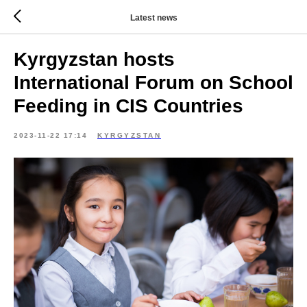
Latest news
Kyrgyzstan hosts
International Forum on School
Feeding in CIS Countries
2023-11-22 17:14
KYRGYZSTAN