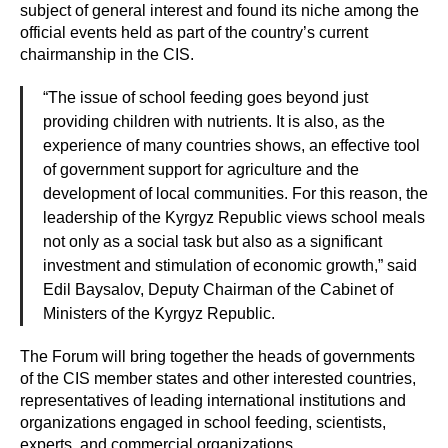
subject of general interest and found its niche among the
official events held as part of the country’s current
chairmanship in the CIS.
“The issue of school feeding goes beyond just
providing children with nutrients. It is also, as the
experience of many countries shows, an effective tool
of government support for agriculture and the
development of local communities. For this reason, the
leadership of the Kyrgyz Republic views school meals
not only as a social task but also as a significant
investment and stimulation of economic growth,” said
Edil Baysalov, Deputy Chairman of the Cabinet of
Ministers of the Kyrgyz Republic.
The Forum will bring together the heads of governments
of the CIS member states and other interested countries,
representatives of leading international institutions and
organizations engaged in school feeding, scientists,
experts, and commercial organizations.