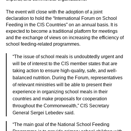
The event will close with the adoption of a joint
declaration to hold the “International Forum on School
Feeding in the CIS Countries” on an annual basis. It is
expected to become a traditional platform for meetings
and the exchange of views on increasing the efficiency of
school feeding-related programmes.
“The issue of school meals is undoubtedly urgent and
will be of interest to the CIS member states that are
taking action to ensure high-quality, safe, and well-
balanced nutrition. During the Forum, representatives
of relevant ministries will be able to present their
experience in organizing school meals in their
countries and make proposals for cooperation
throughout the Commonwealth,” CIS Secretary
General Sergei Lebedev said.
“The main goal of the National School Feeding