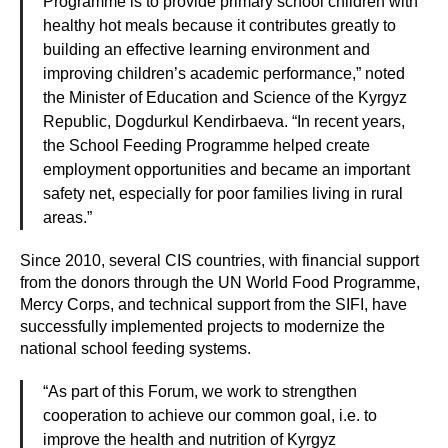
Programme is to provide primary school children with
healthy hot meals because it contributes greatly to
building an effective learning environment and
improving children’s academic performance,” noted
the Minister of Education and Science of the Kyrgyz
Republic, Dogdurkul Kendirbaeva. “In recent years,
the School Feeding Programme helped create
employment opportunities and became an important
safety net, especially for poor families living in rural
areas.”
Since 2010, several CIS countries, with financial support
from the donors through the UN World Food Programme,
Mercy Corps, and technical support from the SIFI, have
successfully implemented projects to modernize the
national school feeding systems.
“As part of this Forum, we work to strengthen
cooperation to achieve our common goal, i.e. to
improve the health and nutrition of Kyrgyz