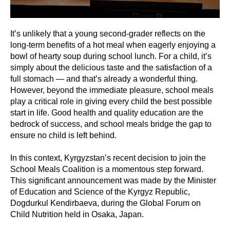
It’s unlikely that a young second-grader reflects on the
long-term benefits of a hot meal when eagerly enjoying a
bowl of hearty soup during school lunch. For a child, it’s
simply about the delicious taste and the satisfaction of a
full stomach — and that’s already a wonderful thing.
However, beyond the immediate pleasure, school meals
play a critical role in giving every child the best possible
start in life. Good health and quality education are the
bedrock of success, and school meals bridge the gap to
ensure no child is left behind.
In this context, Kyrgyzstan’s recent decision to join the
School Meals Coalition is a momentous step forward.
This significant announcement was made by the Minister
of Education and Science of the Kyrgyz Republic,
Dogdurkul Kendirbaeva, during the Global Forum on
Child Nutrition held in Osaka, Japan.