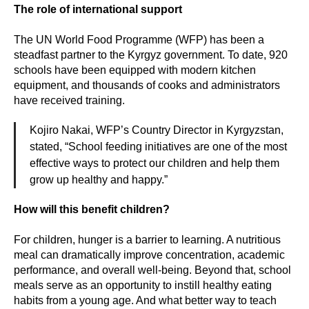
The role of international support
The UN World Food Programme (WFP) has been a
steadfast partner to the Kyrgyz government. To date, 920
schools have been equipped with modern kitchen
equipment, and thousands of cooks and administrators
have received training.
Kojiro Nakai, WFP’s Country Director in Kyrgyzstan,
stated, “School feeding initiatives are one of the most
effective ways to protect our children and help them
grow up healthy and happy.”
How will this benefit children?
For children, hunger is a barrier to learning. A nutritious
meal can dramatically improve concentration, academic
performance, and overall well-being. Beyond that, school
meals serve as an opportunity to instill healthy eating
habits from a young age. And what better way to teach