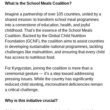
What is the School Meals Coalition?
Imagine a partnership of over 105 countries, united by a
shared mission: to transform school meal programmes
into a cornerstone of education, health, and joyful
childhood. That’s the essence of the School Meals
Coalition. Backed by the Global Child Nutrition
Foundation (GCNF), the coalition aims to assist countries
in developing sustainable national programmes, tackling
challenges like malnutrition, and ensuring that every child
has access to nutritious food.
For Kyrgyzstan, joining the coalition is more than a
ceremonial gesture — it’s a step toward addressing
pressing issues. While the country has significantly
reduced child stunting, micronutrient deficiencies remain
a critical challenge.
Why is this initiative crucial?