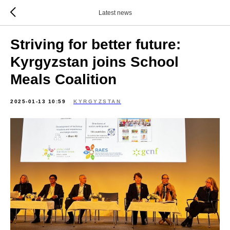
Latest news
Striving for better future:
Kyrgyzstan joins School
Meals Coalition
2025-01-13 10:59
KYRGYZSTAN