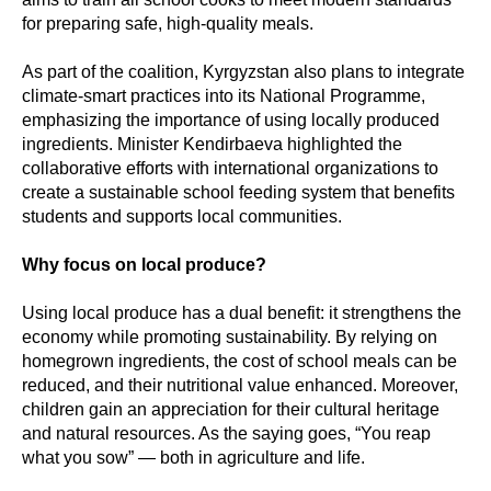
for preparing safe, high-quality meals.
As part of the coalition, Kyrgyzstan also plans to integrate
climate-smart practices into its National Programme,
emphasizing the importance of using locally produced
ingredients. Minister Kendirbaeva highlighted the
collaborative efforts with international organizations to
create a sustainable school feeding system that benefits
students and supports local communities.
Why focus on local produce?
Using local produce has a dual benefit: it strengthens the
economy while promoting sustainability. By relying on
homegrown ingredients, the cost of school meals can be
reduced, and their nutritional value enhanced. Moreover,
children gain an appreciation for their cultural heritage
and natural resources. As the saying goes, “You reap
what you sow” — both in agriculture and life.