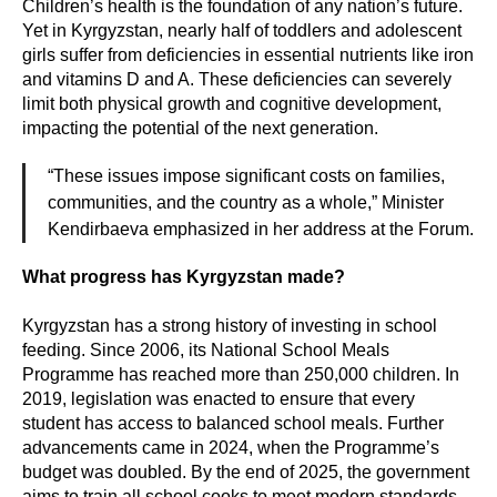
Children’s health is the foundation of any nation’s future.
Yet in Kyrgyzstan, nearly half of toddlers and adolescent
girls suffer from deficiencies in essential nutrients like iron
and vitamins D and A. These deficiencies can severely
limit both physical growth and cognitive development,
impacting the potential of the next generation.
“These issues impose significant costs on families,
communities, and the country as a whole,” Minister
Kendirbaeva emphasized in her address at the Forum.
What progress has Kyrgyzstan made?
Kyrgyzstan has a strong history of investing in school
feeding. Since 2006, its National School Meals
Programme has reached more than 250,000 children. In
2019, legislation was enacted to ensure that every
student has access to balanced school meals. Further
advancements came in 2024, when the Programme’s
budget was doubled. By the end of 2025, the government
aims to train all school cooks to meet modern standards