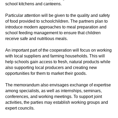
school kitchens and canteens.
Particular attention will be given to the quality and safety
of food provided to schoolchildren. The partners plan to
introduce modern approaches to meal preparation and
school feeding management to ensure that children
receive safe and nutritious meals.
An important part of the cooperation will focus on working
with local suppliers and farming households. This will
help schools gain access to fresh, natural products while
also supporting local producers and creating new
opportunities for them to market their goods.
The memorandum also envisages exchange of expertise
among specialists, as well as internships, seminars,
conferences, and working meetings. To support joint
activities, the parties may establish working groups and
expert councils.