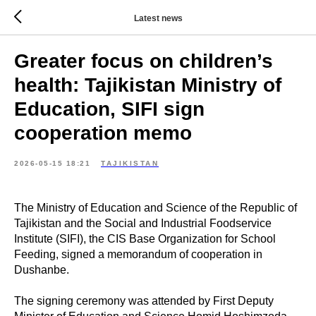
Latest news
Greater focus on children’s
health: Tajikistan Ministry of
Education, SIFI sign
cooperation memo
2026-05-15 18:21
TAJIKISTAN
The Ministry of Education and Science of the Republic of
Tajikistan and the Social and Industrial Foodservice
Institute (SIFI), the CIS Base Organization for School
Feeding, signed a memorandum of cooperation in
Dushanbe.
The signing ceremony was attended by First Deputy