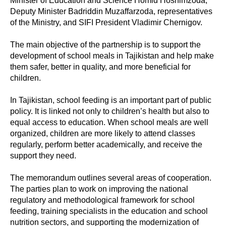
Minister of Education and Science Homid Hoshimzoda,
Deputy Minister Badriddin Muzaffarzoda, representatives
of the Ministry, and SIFI President Vladimir Chernigov.
The main objective of the partnership is to support the
development of school meals in Tajikistan and help make
them safer, better in quality, and more beneficial for
children.
In Tajikistan, school feeding is an important part of public
policy. It is linked not only to children’s health but also to
equal access to education. When school meals are well
organized, children are more likely to attend classes
regularly, perform better academically, and receive the
support they need.
The memorandum outlines several areas of cooperation.
The parties plan to work on improving the national
regulatory and methodological framework for school
feeding, training specialists in the education and school
nutrition sectors, and supporting the modernization of