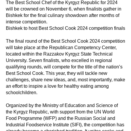
The Best School Chef of the Kyrgyz Republic for 2024
will be crowned on November 6, when finalists gather in
Bishkek for the final culinary showdown after months of
intense competition.
Bishkek to host Best School Cook 2024 competition finals
The final round of the Best School Cook 2024 competition
will take place at the Republican Competency Center,
located within the Razzakov Kyrgyz State Technical
University. Seven finalists, who excelled in regional
qualifying rounds, will compete for the title of the nation’s
Best School Cook. This year, they will tackle new
challenges, share new ideas, and, most importantly, make
an effort to inspire a love for healthy eating among
schoolchildren.
Organized by the Ministry of Education and Science of
the Kyrgyz Republic, with support from the UN World
Food Programme (WFP) and the Russian Social and
Industrial Foodservice Institute (SIFI), the competition has