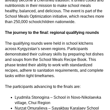
already become a cherished tradition. It unites cooks and
nutritionists in their mission to make school meals
healthy, balanced, and delicious. The event is part of the
School Meals Optimization initiative, which reaches more
than 250,000 schoolchildren nationwide.
The journey to the final: regional qualifying rounds
The qualifying rounds were held in school kitchens
across Kyrgyzstan’s seven regions. Participants
demonstrated their culinary skills by preparing hot dishes
and soups from the School Meals Recipe Book. This
phase tested their ability to work with standardized
recipes, adhere to sanitation requirements, and complete
tasks within tight timeframes.
The participants advancing to the finals are:
Lyudmila Stonogina – School in Novo-Nikolaevka
village, Chui Region
Nurzat Omuralieva – Sayakbay Karalaev School