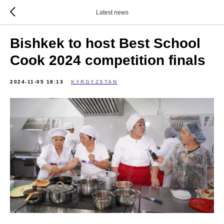
Latest news
Bishkek to host Best School
Cook 2024 competition finals
2024-11-05 18:13
KYRGYZSTAN