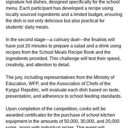
signature hot dishes, designed specifically for the school
menu. Each participant has developed a recipe using
locally sourced ingredients and a limited budget, ensuring
the dish is not only delicious but also practical for
students' daily meals.
In the second stage—a culinary duel—the finalists will
have just 20 minutes to prepare a salad and a drink using
recipes from the School Meals Recipe Book and the
ingredients provided. This challenge will test their speed,
creativity, and attention to detail.
The jury, including representatives from the Ministry of
Education, WFP, and the Association of Chefs of the
Kyrgyz Republic, will evaluate each dish based on taste,
presentation, and adherence to school feeding standards.
Upon completion of the competition, cooks will be
awarded certificates for the purchase of school kitchen
equipment in the amounts of 50,000, 30,000, and 20,000
soms, along with individual prizes. The event will