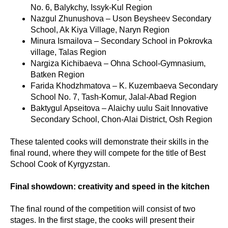
No. 6, Balykchy, Issyk-Kul Region
Nazgul Zhunushova – Uson Beysheev Secondary
School, Ak Kiya Village, Naryn Region
Minura Ismailova – Secondary School in Pokrovka
village, Talas Region
Nargiza Kichibaeva – Ohna School-Gymnasium,
Batken Region
Farida Khodzhmatova – K. Kuzembaeva Secondary
School No. 7, Tash-Komur, Jalal-Abad Region
Baktygul Apseitova – Alaichy uulu Sait Innovative
Secondary School, Chon-Alai District, Osh Region
These talented cooks will demonstrate their skills in the
final round, where they will compete for the title of Best
School Cook of Kyrgyzstan.
Final showdown: creativity and speed in the kitchen
The final round of the competition will consist of two
stages. In the first stage, the cooks will present their