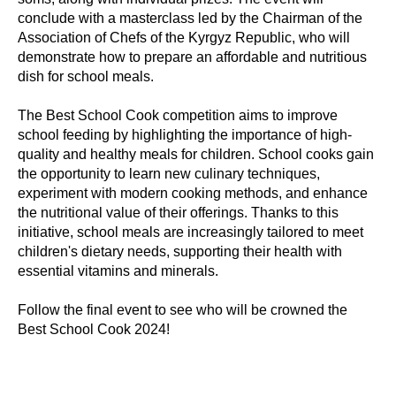
conclude with a masterclass led by the Chairman of the
Association of Chefs of the Kyrgyz Republic, who will
demonstrate how to prepare an affordable and nutritious
dish for school meals.
The Best School Cook competition aims to improve
school feeding by highlighting the importance of high-
quality and healthy meals for children. School cooks gain
the opportunity to learn new culinary techniques,
experiment with modern cooking methods, and enhance
the nutritional value of their offerings. Thanks to this
initiative, school meals are increasingly tailored to meet
children's dietary needs, supporting their health with
essential vitamins and minerals.
Follow the final event to see who will be crowned the
Best School Cook 2024!