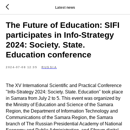
Latest news
The Future of Education: SIFI
participates in Info-Strategy
2024: Society. State.
Education conference
2024-07-08 12:35
RUSSIA
The XV International Scientific and Practical Conference
"Info-Strategy 2024: Society. State. Education" took place
in Samara from July 2 to 5. This event was organized by
the Ministry of Education and Science of the Samara
Region, the Department of Information Technology and
Communications of the Samara Region, the Samara
branch of The Russian Presidential Academy of National