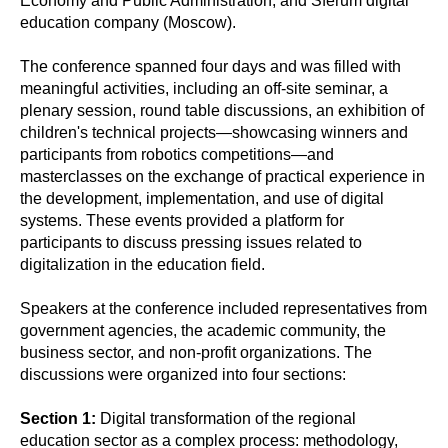
Economy and Public Administration, and Sferum digital
education company (Moscow).
The conference spanned four days and was filled with
meaningful activities, including an off-site seminar, a
plenary session, round table discussions, an exhibition of
children's technical projects—showcasing winners and
participants from robotics competitions—and
masterclasses on the exchange of practical experience in
the development, implementation, and use of digital
systems. These events provided a platform for
participants to discuss pressing issues related to
digitalization in the education field.
Speakers at the conference included representatives from
government agencies, the academic community, the
business sector, and non-profit organizations. The
discussions were organized into four sections:
Section 1:
Digital transformation of the regional
education sector as a complex process: methodology,