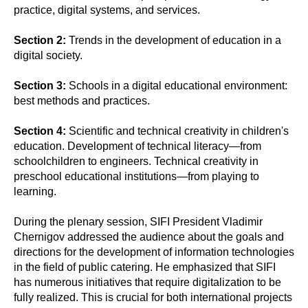
practice, digital systems, and services.
Section 2:
Trends in the development of education in a
digital society.
Section 3:
Schools in a digital educational environment:
best methods and practices.
Section 4:
Scientific and technical creativity in children's
education. Development of technical literacy—from
schoolchildren to engineers. Technical creativity in
preschool educational institutions—from playing to
learning.
During the plenary session, SIFI President Vladimir
Chernigov addressed the audience about the goals and
directions for the development of information technologies
in the field of public catering. He emphasized that SIFI
has numerous initiatives that require digitalization to be
fully realized. This is crucial for both international projects