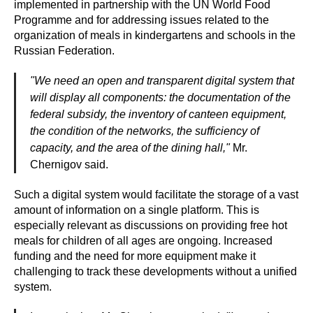
implemented in partnership with the UN World Food
Programme and for addressing issues related to the
organization of meals in kindergartens and schools in the
Russian Federation.
"We need an open and transparent digital system that
will display all components: the documentation of the
federal subsidy, the inventory of canteen equipment,
the condition of the networks, the sufficiency of
capacity, and the area of the dining hall,"
Mr.
Chernigov said.
Such a digital system would facilitate the storage of a vast
amount of information on a single platform. This is
especially relevant as discussions on providing free hot
meals for children of all ages are ongoing. Increased
funding and the need for more equipment make it
challenging to track these developments without a unified
system.