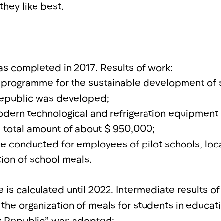
they like best.
was completed in 2017. Results of work:
e programme for the sustainable development of 
Republic was developed;
dern technological and refrigeration equipment t
a total amount of about $ 950,000;
re conducted for employees of pilot schools, loca
tion of school meals.
is calculated until 2022. Intermediate results of
the organization of meals for students in educatio
yz Republic” was adopted;