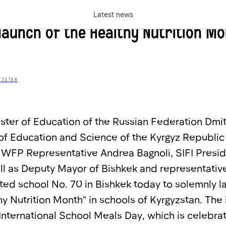
rnational School Meals Day in Kyrgy
Latest news
launch of the Healthy Nutrition M
YZSTAN
ister of Education of the Russian Federation Dmi
of Education and Science of the Kyrgyz Republic
WFP Representative Andrea Bagnoli, SIFI Presid
ll as Deputy Mayor of Bishkek and representative
ted school No. 70 in Bishkek today to solemnly l
 Nutrition Month" in schools of Kyrgyzstan. The i
 International School Meals Day, which is celebr