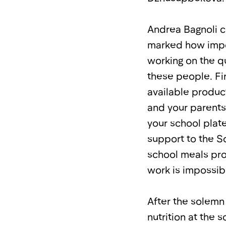
Andrea Bagnoli c
marked how import
working on the qu
these people. Fi
available product
and your parents
your school plate
support to the 
school meals pro
work is impossib
After the solemn
nutrition at the 