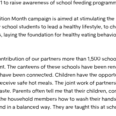
1 to raise awareness of school feeding program
ition Month campaign is aimed at stimulating the 
 school students to lead a healthy lifestyle, to c
 laying the foundation for healthy eating behavi
ontribution of our partners more than 1,500 sch
t. The canteens of these schools have been ren
have been connected. Children have the opportu
receive safe hot meals. The joint work of partner
aste. Parents often tell me that their children, 
 the household members how to wash their hands
nd in a balanced way. They are taught this at sch