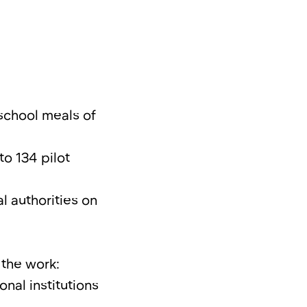
school meals of
o 134 pilot
l authorities on
 the work:
nal institutions