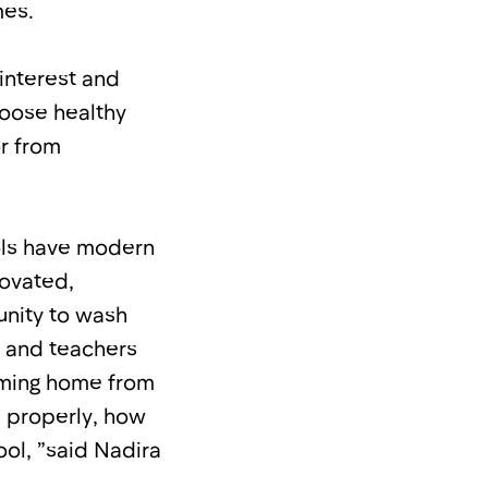
mes.
interest and
hoose healthy
or from
ools have modern
ovated,
nity to wash
s and teachers
coming home from
 properly, how
ool, ”said Nadira