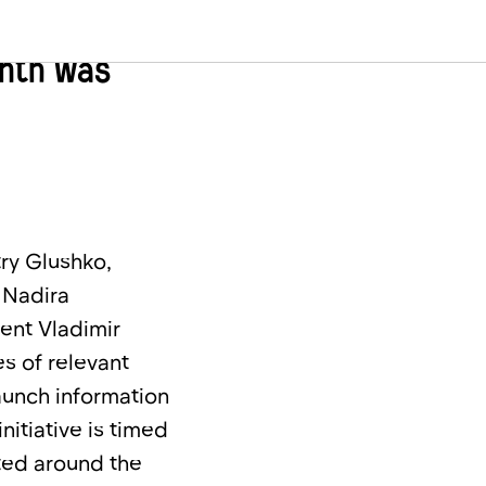
zstan, the
onth was
try Glushko,
 Nadira
ent Vladimir
s of relevant
aunch information
nitiative is timed
ated around the