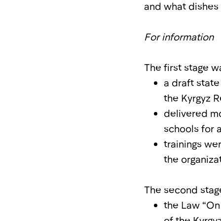
and what dishes 
For information
The first stage 
a draft stat
the Kyrgyz 
delivered mo
schools for 
trainings we
the organiza
The second stage 
the Law “On 
of the Kyrg