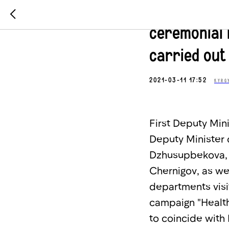
On the Inte
ceremonial 
carried out
2021-03-11 17:52
KYRG
First Deputy Min
Deputy Minister 
Dzhusupbekova, 
Chernigov, as we
departments visi
campaign "Healthy
to coincide with