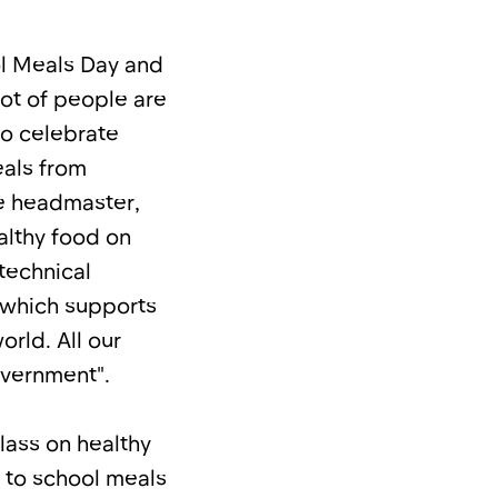
ol Meals Day and
lot of people are
to celebrate
eals from
he headmaster,
althy food on
 technical
 which supports
rld. All our
overnment".
lass on healthy
e to school meals