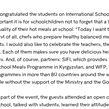
ongratulated the students on International Scho
ant it is for schoolchildren not to forget that a 
ality of their hot meals at school: “Today I want 
rst of all, chefs who prepare healthy balanced m
s. I would also like to celebrate the teachers, t
. Each of them makes sure you have delicious he
s. And, of course, partners: SIFI, which provides
School Meals Programme in Kyrgyzstan, and WFP,
grammes in more than 80 countries around the wo
le without the support of the Ministry and the G
 part of the event, the guests attended an open c
school, talked with students, learned their attitud