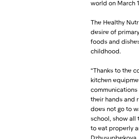
world on March 1
The Healthy Nutr
desire of primary
foods and dishes,
childhood.
“Thanks to the c
kitchen equipmen
communications 
their hands and 
does not go to w
school, show all
to eat properly a
Dzhusupbekova.