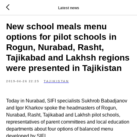
Latest news
New school meals menu
options for pilot schools in
Rogun, Nurabad, Rasht,
Tajikabad and Lakhsh regions
were presented in Tajikistan
2019-04-26 22:25
TAJIKISTAN
Today in Nurabad, SIFI specialists Sukhrob Babadjanov
and Igor Kharkov spoke the headmasters of Rogun,
Nurabad, Rasht, Tajikabad and Lakhsh pilot schools,
representatives of parent committees and local education
departments about four options of balanced menu
developed by SIFI.