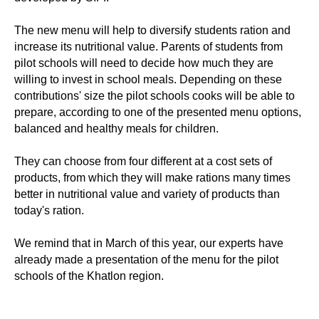
The new menu will help to diversify students ration and
increase its nutritional value. Parents of students from
pilot schools will need to decide how much they are
willing to invest in school meals. Depending on these
contributions' size the pilot schools cooks will be able to
prepare, according to one of the presented menu options,
balanced and healthy meals for children.
They can choose from four different at a cost sets of
products, from which they will make rations many times
better in nutritional value and variety of products than
today's ration.
We remind that in March of this year, our experts have
already made a presentation of the menu for the pilot
schools of the Khatlon region.