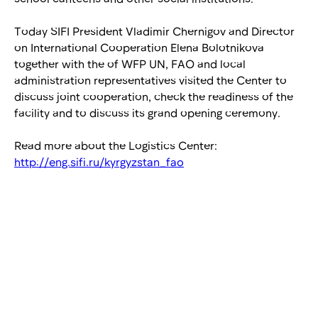
Today SIFI President Vladimir Chernigov and Director
on International Cooperation Elena Bolotnikova
together with the of WFP UN, FAO and local
administration representatives visited the Center to
discuss joint cooperation, check the readiness of the
facility and to discuss its grand opening ceremony.
Read more about the Logistics Center:
http://eng.sifi.ru/kyrgyzstan_fao