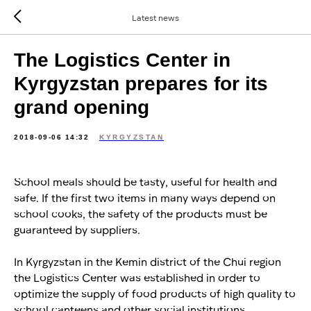
Latest news
The Logistics Center in
Kyrgyzstan prepares for its
grand opening
2018-09-06 14:32
KYRGYZSTAN
School meals should be tasty, useful for health and
safe. If the first two items in many ways depend on
school cooks, the safety of the products must be
guaranteed by suppliers.
In Kyrgyzstan in the Kemin district of the Chui region
the Logistics Center was established in order to
optimize the supply of food products of high quality to
school canteens and other social institutions.