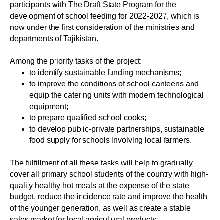
participants with The Draft State Program for the
development of school feeding for 2022-2027, which is
now under the first consideration of the ministries and
departments of Tajikistan.
Among the priority tasks of the project:
to identify sustainable funding mechanisms;
to improve the conditions of school canteens and
equip the catering units with modern technological
equipment;
to prepare qualified school cooks;
to develop public-private partnerships, sustainable
food supply for schools involving local farmers.
The fulfillment of all these tasks will help to gradually
cover all primary school students of the country with high-
quality healthy hot meals at the expense of the state
budget, reduce the incidence rate and improve the health
of the younger generation, as well as create a stable
sales market for local agricultural products.