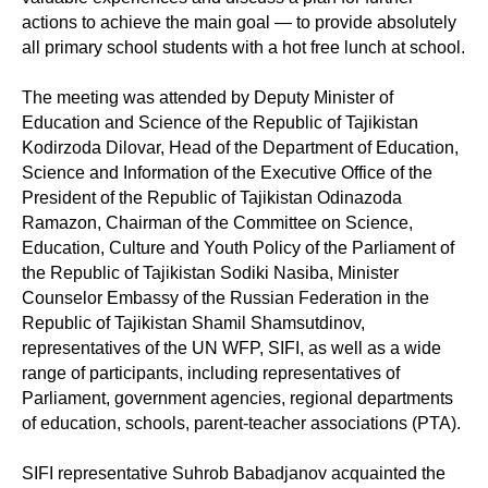
actions to achieve the main goal — to provide absolutely
all primary school students with a hot free lunch at school.
The meeting was attended by Deputy Minister of
Education and Science of the Republic of Tajikistan
Kodirzoda Dilovar, Head of the Department of Education,
Science and Information of the Executive Office of the
President of the Republic of Tajikistan Odinazoda
Ramazon, Chairman of the Committee on Science,
Education, Culture and Youth Policy of the Parliament of
the Republic of Tajikistan Sodiki Nasiba, Minister
Counselor Embassy of the Russian Federation in the
Republic of Tajikistan Shamil Shamsutdinov,
representatives of the UN WFP, SIFI, as well as a wide
range of participants, including representatives of
Parliament, government agencies, regional departments
of education, schools, parent-teacher associations (PTA).
SIFI representative Suhrob Babadjanov acquainted the