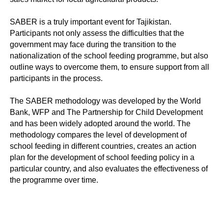
SABER is a truly important event for Tajikistan.
Participants not only assess the difficulties that the
government may face during the transition to the
nationalization of the school feeding programme, but also
outline ways to overcome them, to ensure support from all
participants in the process.
The SABER methodology was developed by the World
Bank, WFP and The Partnership for Child Development
and has been widely adopted around the world. The
methodology compares the level of development of
school feeding in different countries, creates an action
plan for the development of school feeding policy in a
particular country, and also evaluates the effectiveness of
the programme over time.