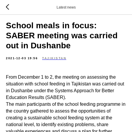
Latest news
School meals in focus:
SABER meeting was carried
out in Dushanbe
2021-12-03 19:56
TAJIKISTAN
From December 1 to 2, the meeting on assessing the
situation with school feeding in Tajikistan was carried out
in Dushanbe under the Systems Approach for Better
Education Results (SABER).
The main participants of the school feeding programme in
the country gathered to assess the opportunities of
creating a sustainable school feeding system at the
national level, to identify existing problems, share
valuable experiences and discuss a plan for further