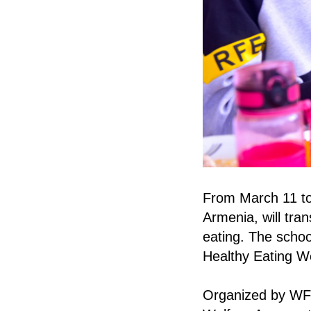
From March 11 to
Armenia, will tran
eating. The school
Healthy Eating We
Organized by WFP 