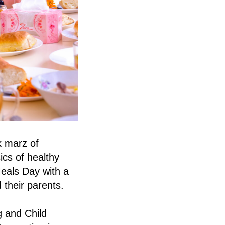
k marz of
ics of healthy
Meals Day with a
 their parents.
g and Child