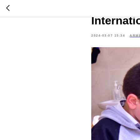
Tsaghkad
Internat
2024-03-07 15:34
ARM