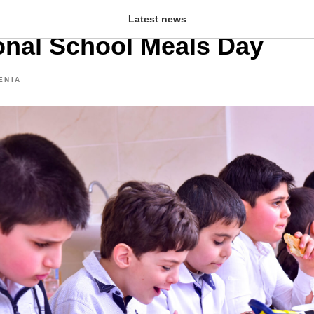
zor school to celebrate
Latest news
ional School Meals Day
ENIA