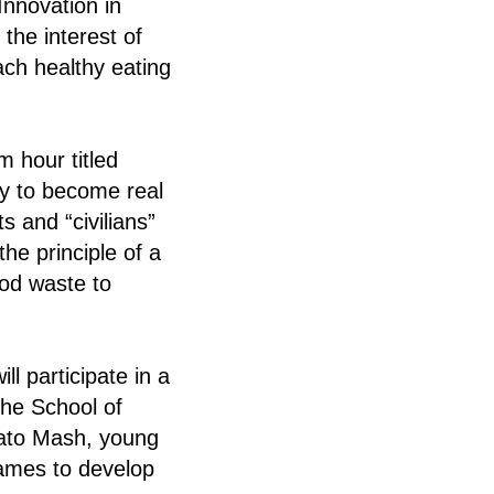
Innovation in
the interest of
ach healthy eating
 hour titled
ty to become real
s and “civilians”
he principle of a
ood waste to
l participate in a
the School of
tato Mash, young
games to develop