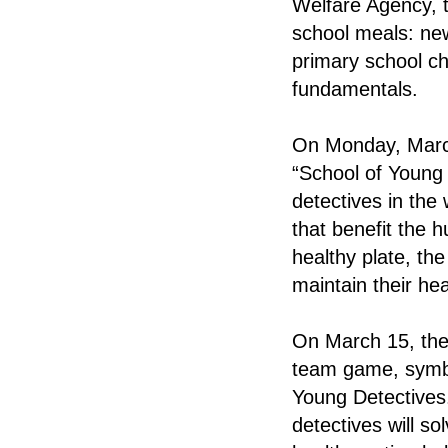
Welfare Agency, t
school meals: new
primary school chi
fundamentals.
On Monday, March 
“School of Young 
detectives in the 
that benefit the 
healthy plate, th
maintain their hea
On March 15, the 
team game, symbol
Young Detectives
detectives will s