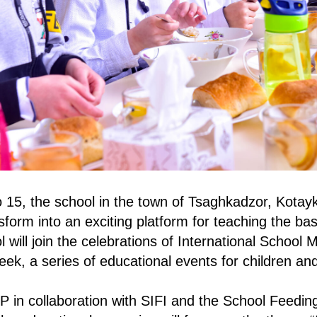
 15, the school in the town of Tsaghkadzor, Kotay
sform into an exciting platform for teaching the bas
 will join the celebrations of International School 
ek, a series of educational events for children and
in collaboration with SIFI and the School Feedin