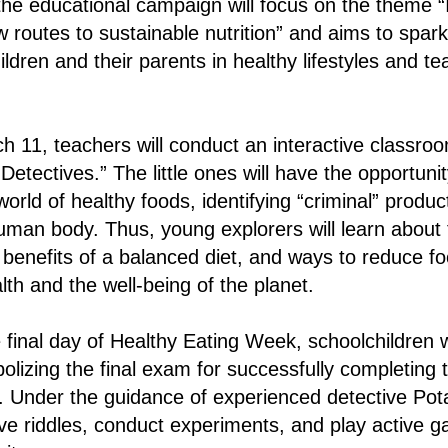
he educational campaign will focus on the theme “
 routes to sustainable nutrition” and aims to spark 
ldren and their parents in healthy lifestyles and te
11, teachers will conduct an interactive classroom
Detectives.” The little ones will have the opportuni
world of healthy foods, identifying “criminal” product
human body. Thus, young explorers will learn about t
e benefits of a balanced diet, and ways to reduce f
lth and the well-being of the planet.
final day of Healthy Eating Week, schoolchildren wil
izing the final exam for successfully completing 
. Under the guidance of experienced detective Po
olve riddles, conduct experiments, and play active 