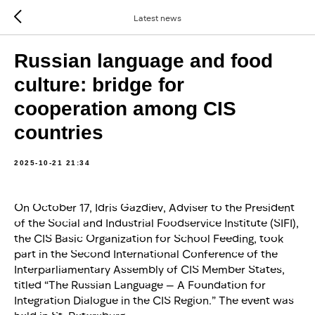
Latest news
Russian language and food
culture: bridge for
cooperation among CIS
countries
2025-10-21 21:34
On October 17, Idris Gazdiev, Adviser to the President
of the Social and Industrial Foodservice Institute (SIFI),
the CIS Basic Organization for School Feeding, took
part in the Second International Conference of the
Interparliamentary Assembly of CIS Member States,
titled “The Russian Language — A Foundation for
Integration Dialogue in the CIS Region.” The event was