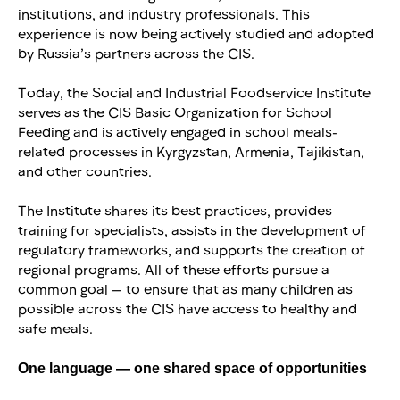
institutions, and industry professionals. This
experience is now being actively studied and adopted
by Russia’s partners across the CIS.
Today, the Social and Industrial Foodservice Institute
serves as the CIS Basic Organization for School
Feeding and is actively engaged in school meals-
related processes in Kyrgyzstan, Armenia, Tajikistan,
and other countries.
The Institute shares its best practices, provides
training for specialists, assists in the development of
regulatory frameworks, and supports the creation of
regional programs. All of these efforts pursue a
common goal — to ensure that as many children as
possible across the CIS have access to healthy and
safe meals.
One language — one shared space of opportunities