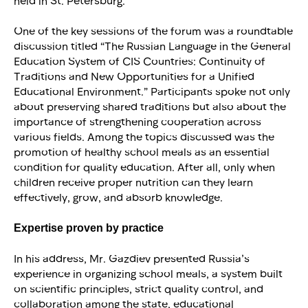
held in St. Petersburg.
One of the key sessions of the forum was a roundtable
discussion titled “The Russian Language in the General
Education System of CIS Countries: Continuity of
Traditions and New Opportunities for a Unified
Educational Environment.” Participants spoke not only
about preserving shared traditions but also about the
importance of strengthening cooperation across
various fields. Among the topics discussed was the
promotion of healthy school meals as an essential
condition for quality education. After all, only when
children receive proper nutrition can they learn
effectively, grow, and absorb knowledge.
Expertise proven by practice
In his address, Mr. Gazdiev presented Russia’s
experience in organizing school meals, a system built
on scientific principles, strict quality control, and
collaboration among the state, educational