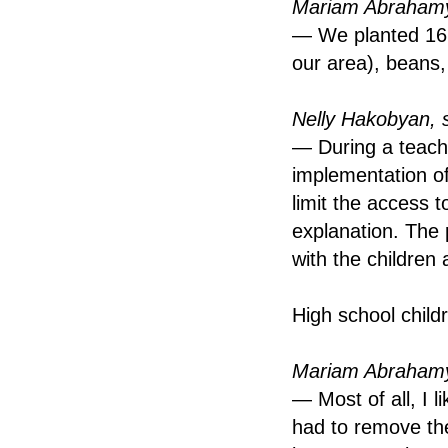
Mariam Abrahamy
— We planted 16 t
our area), beans,
Nelly Hakobyan, 
— During a teach
implementation of
limit the access t
explanation. The 
with the children 
High school child
Mariam Abrahamy
— Most of all, I
had to remove th