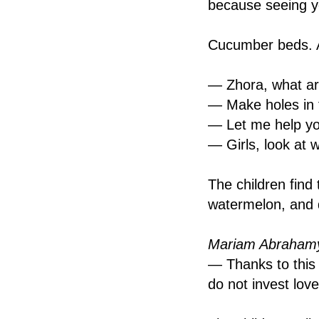
because seeing yo
Cucumber beds. A
— Zhora, what ar
— Make holes in t
— Let me help yo
— Girls, look at 
The children find 
watermelon, and d
Mariam Abrahamy
— Thanks to this p
do not invest love