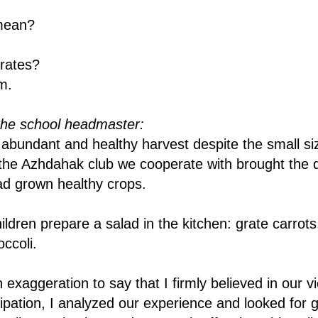
mean?
rates?
m.
the school headmaster:
bundant and healthy harvest despite the small siz
he Azhdahak club we cooperate with brought the d
ad grown healthy crops.
ildren prepare a salad in the kitchen: grate carrot
ccoli.
n exaggeration to say that I firmly believed in our vi
icipation, I analyzed our experience and looked for 