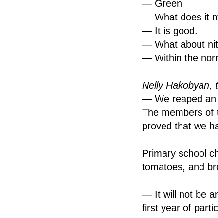
— Green
— What does it 
— It is good.
— What about nit
— Within the nor
Nelly Hakobyan, 
— We reaped an a
The members of t
proved that we h
Primary school ch
tomatoes, and bro
— It will not be a
first year of part