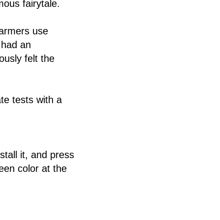
mous fairytale.
farmers use
 had an
usly felt the
te tests with a
tall it, and press
een color at the