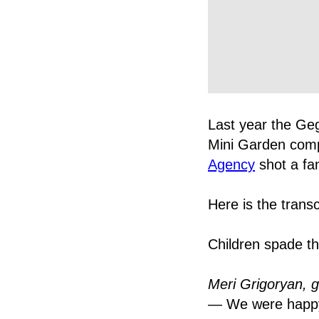
Last year the Ge
Mini Garden comp
Agency
shot a fan
Here is the transc
Children spade th
Meri Grigoryan, g
— We were happy t