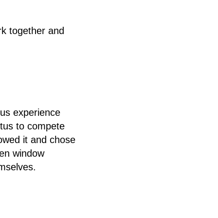
rk together and
ous experience
etus to compete
lowed it and chose
den window
emselves.