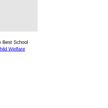
e Best School
hild Welfare