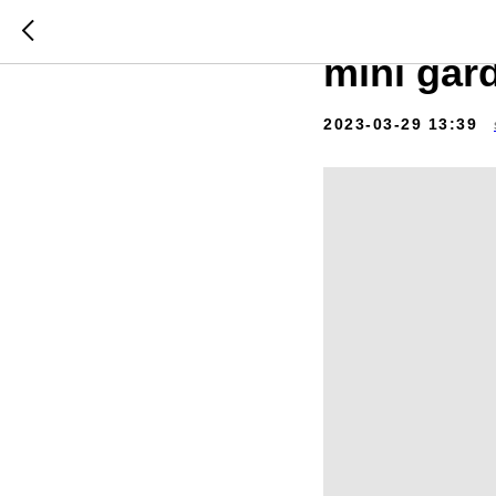
Video st
mini gar
2023-03-29 13:39