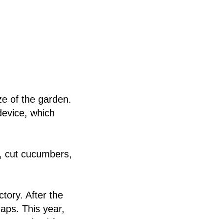
e of the garden.
evice, which
s, cut cucumbers,
ctory. After the
gaps. This year,