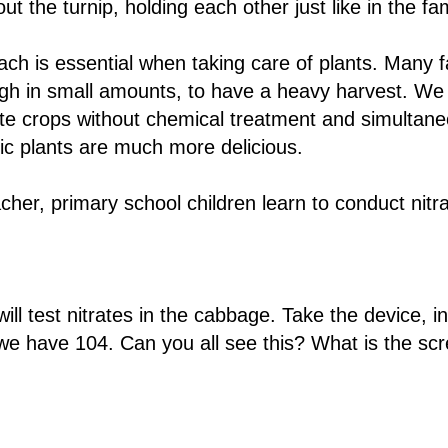
out the turnip, holding each other just like in the fa
ch is essential when taking care of plants. Many 
ugh in small amounts, to have a heavy harvest. We
ste crops without chemical treatment and simultaneo
ic plants are much more delicious.
cher, primary school children learn to conduct nitra
l test nitrates in the cabbage. Take the device, ins
we have 104. Can you all see this? What is the scr