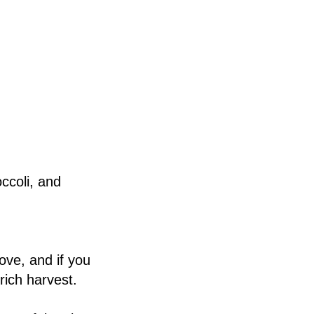
occoli, and
ove, and if you
rich harvest.