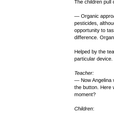
The children pull 
— Organic approa
pesticides, altho
opportunity to ta
difference. Organ
Helped by the tea
particular device.
Teacher:
— Now Angelina wil
the button. Here 
moment?
Children
: