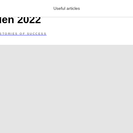
ory about Armenia’s best 
Useful articles
den 2022
STORIES OF SUCCESS