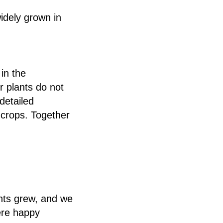
idely grown in
in the
r plants do not
detailed
 crops. Together
nts grew, and we
ere happy