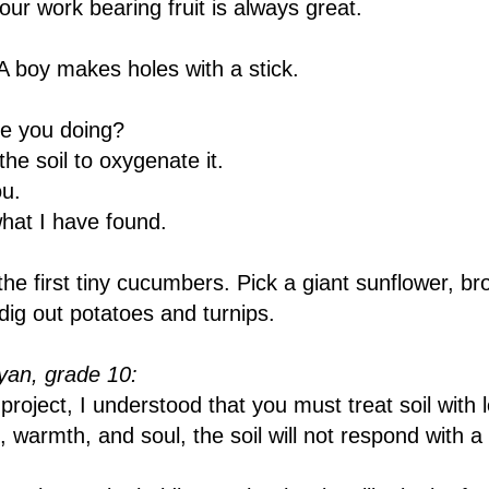
ur work bearing fruit is always great.
 boy makes holes with a stick.
e you doing?
he soil to oxygenate it.
u.
what I have found.
the first tiny cucumbers. Pick a giant sunflower, br
ig out potatoes and turnips.
an, grade 10:
roject, I understood that you must treat soil with l
, warmth, and soul, the soil will not respond with a 