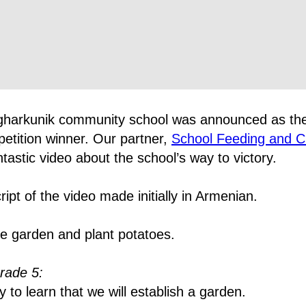
gharkunik community school was announced as th
etition winner. Our partner,
School Feeding and C
tastic video about the school’s way to victory.
ript of the video made initially in Armenian.
e garden and plant potatoes.
rade 5:
o learn that we will establish a garden.