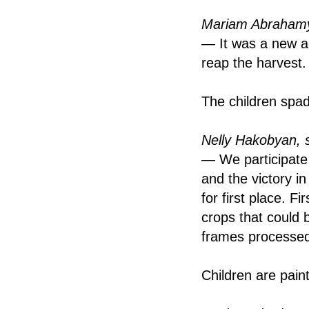
Mariam Abrahamy
— It was a new ac
reap the harvest.
The children spad
Nelly Hakobyan, 
— We participate 
and the victory i
for first place. F
crops that could
frames processed 
Children are pain