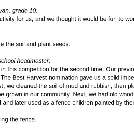
an, grade 10:
tivity for us, and we thought it would be fun to wo
e the soil and plant seeds.
school headmaster:
in this competition for the second time. Our previ
n The Best Harvest nomination gave us a solid imp
irst, we cleaned the soil of mud and rubbish, then p
 be grown in our community. Next, we had old woo
and later used as a fence children painted by th
ting the fence.