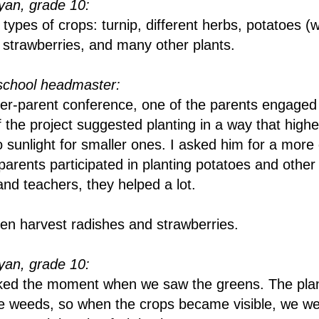
an, grade 10:
ypes of crops: turnip, different herbs, potatoes (w
 strawberries, and many other plants.
school headmaster:
er-parent conference, one of the parents engaged 
 the project suggested planting in a way that highe
o sunlight for smaller ones. I asked him for a more 
parents participated in planting potatoes and other
and teachers, they helped a lot.
ren harvest radishes and strawberries.
an, grade 10:
 liked the moment when we saw the greens. The pla
e weeds, so when the crops became visible, we w