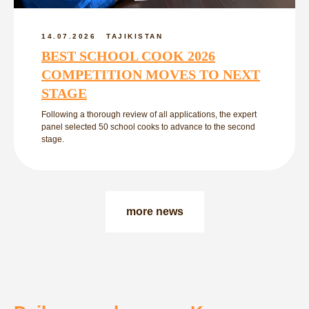
14.07.2026
TAJIKISTAN
BEST SCHOOL COOK 2026
COMPETITION MOVES TO NEXT
STAGE
Following a thorough review of all applications, the expert
panel selected 50 school cooks to advance to the second
stage.
more news