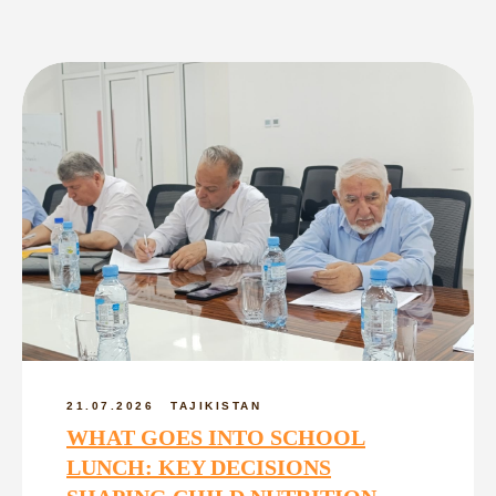
21.07.2026
TAJIKISTAN
WHAT GOES INTO SCHOOL
LUNCH: KEY DECISIONS