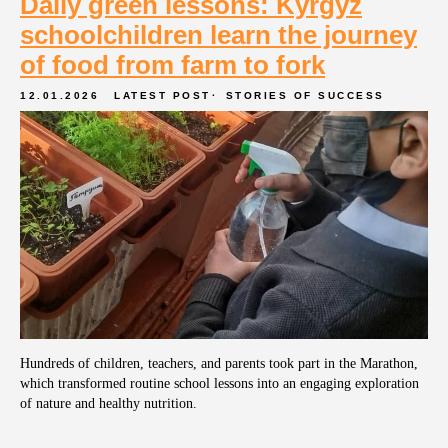
Daily green lessons: Kyrgyz
schoolchildren learn the journey
of food from farm to fork
12.01.2026
LATEST POST
STORIES OF SUCCESS
Phone
+7 (495) 989-58-47
Hundreds of children, teachers, and parents took part in the Marathon,
which transformed routine school lessons into an engaging exploration
e-mail
of nature and healthy nutrition.
info@orgpit.ru