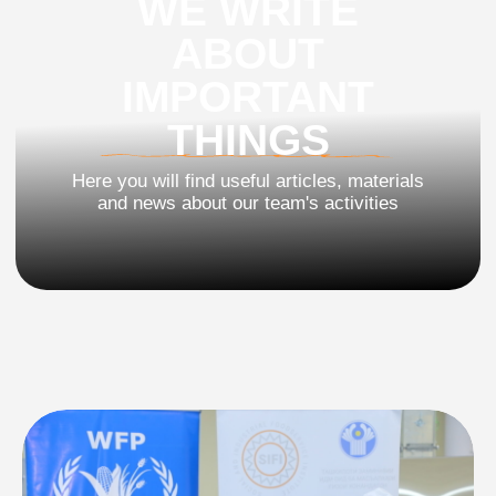
and news about our team's activities