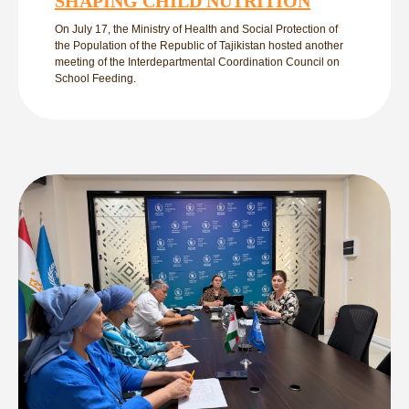
SHAPING CHILD NUTRITION
On July 17, the Ministry of Health and Social Protection of
the Population of the Republic of Tajikistan hosted another
meeting of the Interdepartmental Coordination Council on
School Feeding.