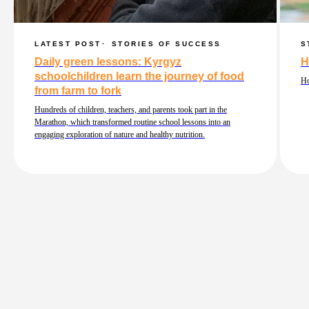
LATEST POST
STORIES OF SUCCESS
S
Daily green lessons: Kyrgyz
H
schoolchildren learn the journey of food
Ho
from farm to fork
Hundreds of children, teachers, and parents took part in the
Marathon, which transformed routine school lessons into an
engaging exploration of nature and healthy nutrition.