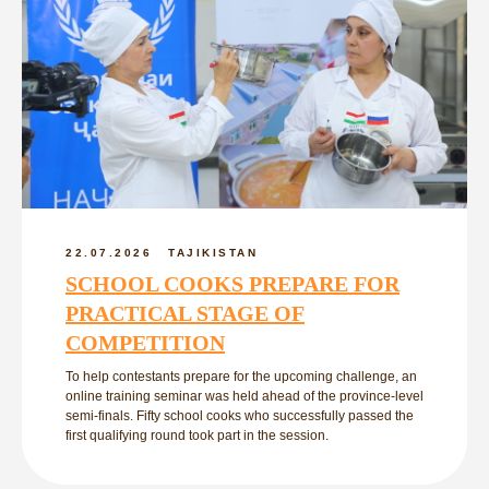
22.07.2026
TAJIKISTAN
SCHOOL COOKS PREPARE FOR
PRACTICAL STAGE OF
COMPETITION
To help contestants prepare for the upcoming challenge, an
online training seminar was held ahead of the province-level
semi-finals. Fifty school cooks who successfully passed the
first qualifying round took part in the session.