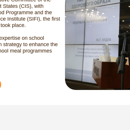
ild Nutrition Forum 2
(GCNF 2016)
September 2016 marked a milestone f