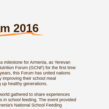
 (GCNF) for the first time
orum has united nations
heir school meal
enerations.
d to share experiences
eeding. The event provided
onal School Feeding
ocial and Industrial
he Forum's technical