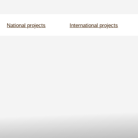
onal projects
International projects
Events