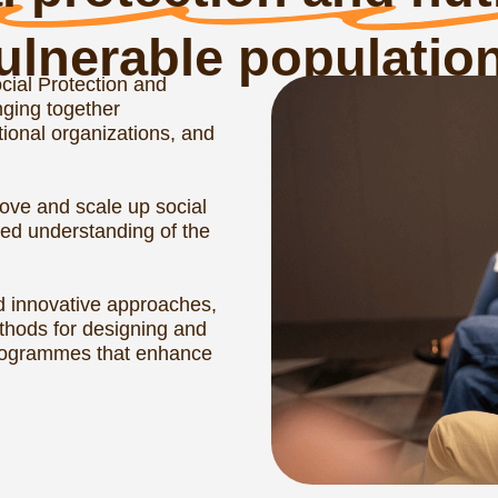
vil20 contributions
sia’s G20 Presid
Amid global economic and political tur
security and nutrition were key topics 
G20 Presidency in 2013. At that time, 