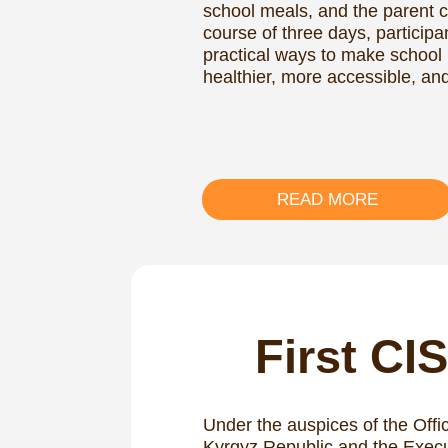
READ MORE
First CIS 
Under the auspices of the Office of th
Kyrgyz Republic and the Executive C
Commonwealth of Independent States
support from the UN World Food Pr
Social and Industrial Foodservice Instit
CIS Forum on School Feeding took p
The event aimed to exchange experti
feeding and develop a common strate
effectiveness and quality of school
across CIS countries.