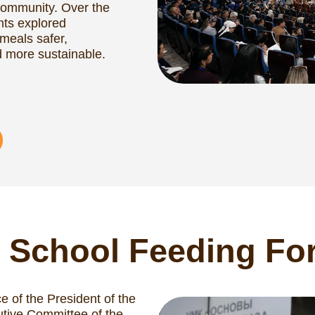
School Feeding Forum 
e President of the
ommittee of the
 (CIS), with
ogramme and the
ute (SIFI), the first
lace.
se on school
gy to enhance the
 meal programmes