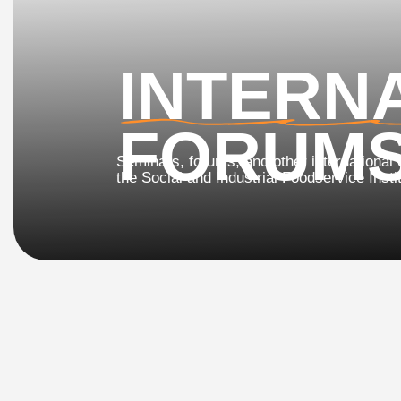
INTERNA
FORUMS
Seminars, forums, and other international events
the Social and Industrial Foodservice Institute (SI
2nd In