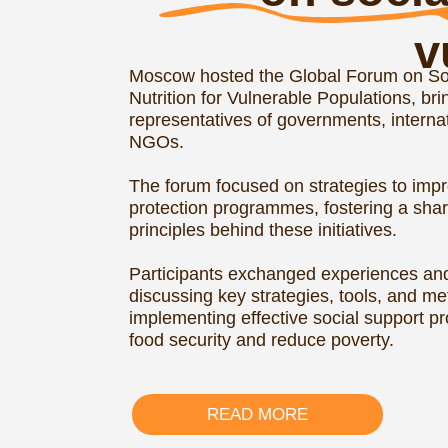
READ MORE
Ci
under Rus