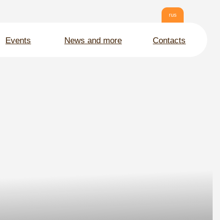
rus
News and more
Contacts