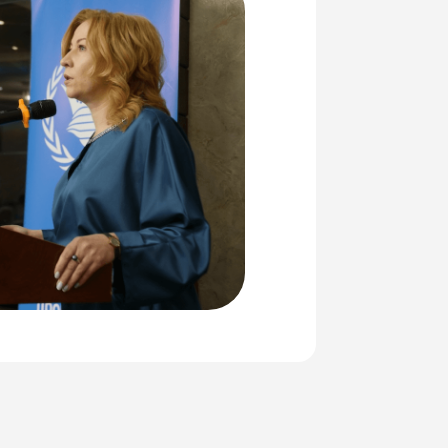
016
or Armenia, as Yerevan