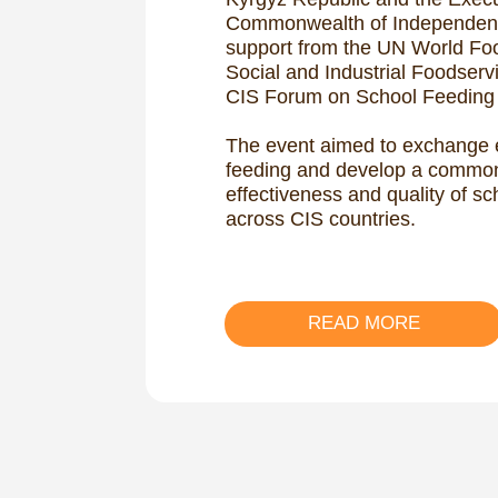
READ MORE
Global Ch