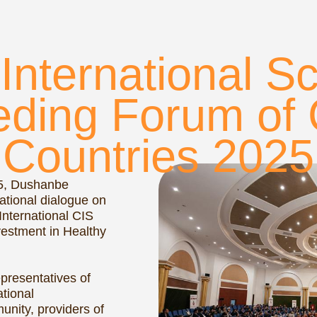
ing Forum of CIS
ountries 2025
hanbe
 dialogue on
tional CIS
t in Healthy
atives of
providers of
ity. Over the
plored
safer,
sustainable.