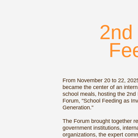
Feed
C
From November 20 to 22, 2025, Dus
became the center of an international
school meals, hosting the 2nd Interna
Forum, "School Feeding as Investmen
Generation."
The Forum brought together represent
government institutions, international
organizations, the expert community, 
school meals, and the parent commun
course of three days, participants ex
practical ways to make school meals 
healthier, more accessible, and more 