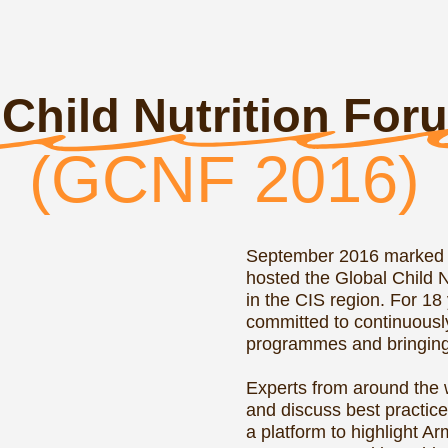
hosted the Global Child Nutrition Forum
in the CIS region. For 18 years, this F
committed to continuously improving t
programmes and bringing up healthy g
Experts from around the world gathere
and discuss best practices in school f
a platform to highlight Armenia's Nati
Programme and its achievements. The S
Foodservice Institute (SIFI) acted as t
partner.
READ MORE