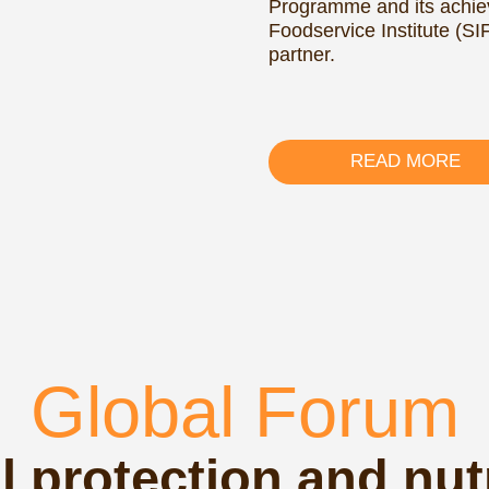
Global Forum
rotection and nutrition
nerable populations
otection and
ogether
organizations, and
d scale up social
erstanding of the
ative approaches,
for designing and
mmes that enhance