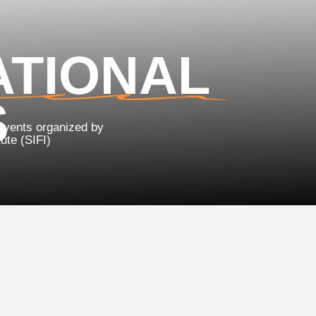
TIONAL
 organized by
FI)
ternational Schoo