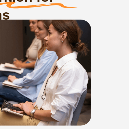
ency
bulences, food
under Russia’s
Civil20 served