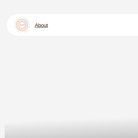
About
Nati